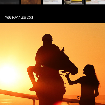
YOU MAY ALSO LIKE
HORSE RACING
2025