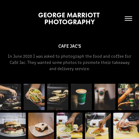
GEORGE MARRIOTT 
PHOTOGRAPHY
CAFE JAC'S
In June 2020 I was asked to photograph the food and coffee for
Café Jac. They wanted some photos to promote their takeaway
and delivery service.