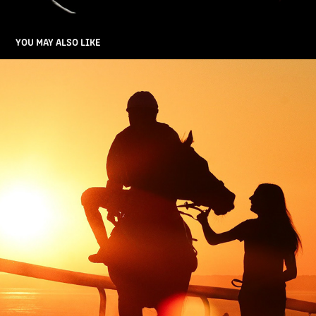
YOU MAY ALSO LIKE
HORSE RACING
2025