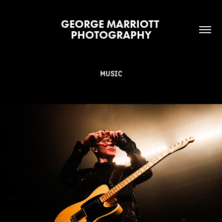
GEORGE MARRIOTT 
PHOTOGRAPHY
MUSIC